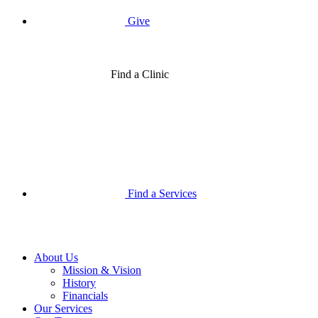
Give
Find a Clinic
Find a Services
About Us
Mission & Vision
History
Financials
Our Services