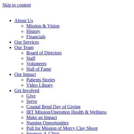
Skip to content
About Us
Mission & Vision
History
Financials
Our Services
Our Team
Board of Directors
Staff
Volunteers
Hall of Fame
Our Impact
Patients Stories
Video Library
Get Involved
Give
Serve
Coastal Bend Day of Giving
IRT Mission/Operation Health & Wellness
Make an Impact
Naming Opportunities
Pull for Mission of Mercy Clay Shoot
Sponsor-A-Clinic