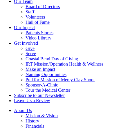
Our Team
Board of Directors
Staff
Volunteers
Hall of Fame
Our Impact
Patients Stories
Video Library
Get Involved
Give
Serve
Coastal Bend Day of Giving
IRT Mission/Operation Health & Wellness
Make an Impact
Naming Opportunities
Pull for Mission of Mercy Clay Shoot
Sponsor-A-Clinic
Tour the Medical Center
Subscribe to our Newsletter
Leave Us a Review
About Us
Mission & Vision
History
Financials