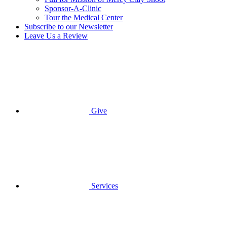
Sponsor-A-Clinic
Tour the Medical Center
Subscribe to our Newsletter
Leave Us a Review
Give
Services