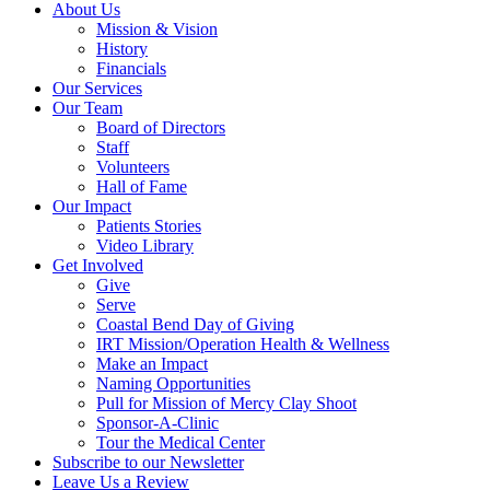
About Us
Mission & Vision
History
Financials
Our Services
Our Team
Board of Directors
Staff
Volunteers
Hall of Fame
Our Impact
Patients Stories
Video Library
Get Involved
Give
Serve
Coastal Bend Day of Giving
IRT Mission/Operation Health & Wellness
Make an Impact
Naming Opportunities
Pull for Mission of Mercy Clay Shoot
Sponsor-A-Clinic
Tour the Medical Center
Subscribe to our Newsletter
Leave Us a Review