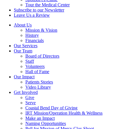
Tour the Medical Center
Subscribe to our Newsletter
Leave Us a Review
About Us
Mission & Vision
History
Financials
Our Services
Our Team
Board of Directors
Staff
Volunteers
Hall of Fame
Our Impact
Patients Stories
Video Library
Get Involved
Give
Serve
Coastal Bend Day of Giving
IRT Mission/Operation Health & Wellness
Make an Impact
Naming Opportunities
Pull for Mission of Mercy Clay Shoot