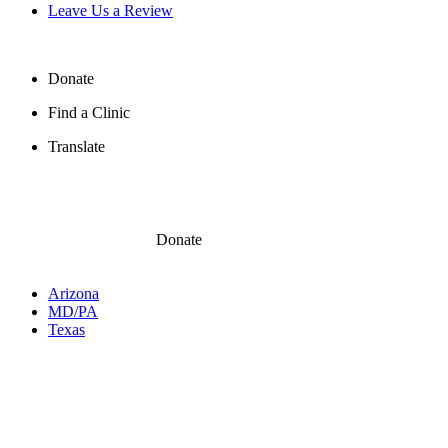
Leave Us a Review
Donate
Find a Clinic
Translate
Donate
Arizona
MD/PA
Texas