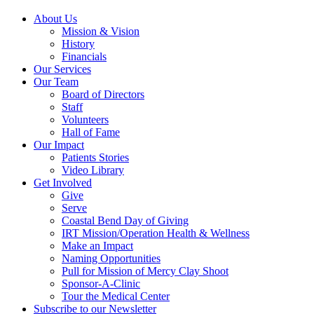
About Us
Mission & Vision
History
Financials
Our Services
Our Team
Board of Directors
Staff
Volunteers
Hall of Fame
Our Impact
Patients Stories
Video Library
Get Involved
Give
Serve
Coastal Bend Day of Giving
IRT Mission/Operation Health & Wellness
Make an Impact
Naming Opportunities
Pull for Mission of Mercy Clay Shoot
Sponsor-A-Clinic
Tour the Medical Center
Subscribe to our Newsletter