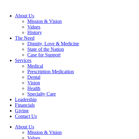
About Us
Mission & Vision
Values
History
The Need
Dignity, Love & Medicine
State of the Nation
Case for Support
Services
Medical
Prescription Medication
Dental
Vision
Health
Specialty Care
Leadership
Financials
Giving
Contact Us
About Us
Mission & Vision
Values