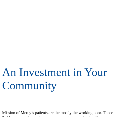
An Investment in Your
Community
Mission of Mercy’s patients are the mostly the working poor. Those