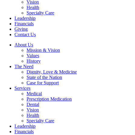
Vision
Health
Specialty Care
Leadership
Financials
Giving
Contact Us
About Us
Mission & Vision
Values
History
The Need
Dignity, Love & Medicine
State of the Nation
Case for Support
Services
Medical
Prescription Medication
Dental
Vision
Health
Specialty Care
Leadership
Financials