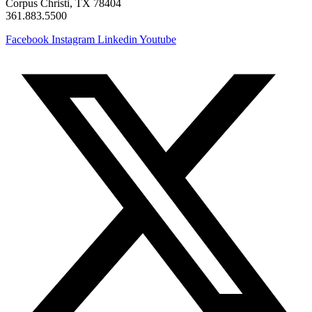
Corpus Christi, TX 78404
361.883.5500
Facebook
Instagram
Linkedin
Youtube