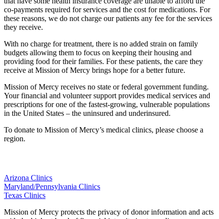
that have some health insurance coverage are unable to afford the
co-payments required for services and the cost for medications. For
these reasons, we do not charge our patients any fee for the services
they receive.
With no charge for treatment, there is no added strain on family
budgets allowing them to focus on keeping their housing and
providing food for their families. For these patients, the care they
receive at Mission of Mercy brings hope for a better future.
Mission of Mercy receives no state or federal government funding.
Your financial and volunteer support provides medical services and
prescriptions for one of the fastest-growing, vulnerable populations
in the United States – the uninsured and underinsured.
To donate to Mission of Mercy’s medical clinics, please choose a
region.
Arizona Clinics
Maryland/Pennsylvania Clinics
Texas Clinics
Mission of Mercy protects the privacy of donor information and acts