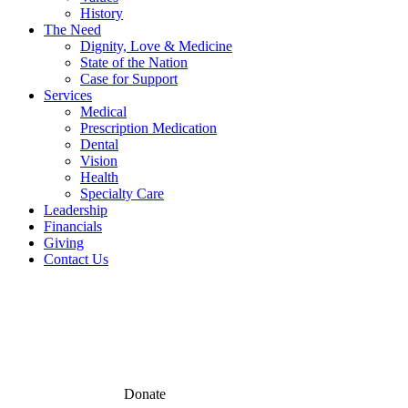
History
The Need
Dignity, Love & Medicine
State of the Nation
Case for Support
Services
Medical
Prescription Medication
Dental
Vision
Health
Specialty Care
Leadership
Financials
Giving
Contact Us
Donate