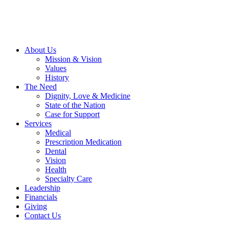
About Us
Mission & Vision
Values
History
The Need
Dignity, Love & Medicine
State of the Nation
Case for Support
Services
Medical
Prescription Medication
Dental
Vision
Health
Specialty Care
Leadership
Financials
Giving
Contact Us