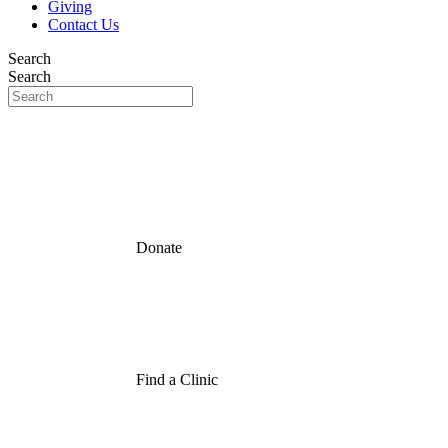
Giving
Contact Us
Search
Search
Donate
Find a Clinic