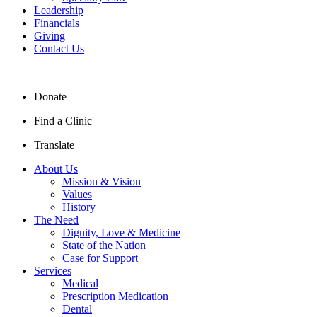
Leadership
Financials
Giving
Contact Us
Donate
Find a Clinic
Translate
About Us
Mission & Vision
Values
History
The Need
Dignity, Love & Medicine
State of the Nation
Case for Support
Services
Medical
Prescription Medication
Dental