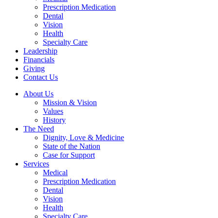
Prescription Medication
Dental
Vision
Health
Specialty Care
Leadership
Financials
Giving
Contact Us
About Us
Mission & Vision
Values
History
The Need
Dignity, Love & Medicine
State of the Nation
Case for Support
Services
Medical
Prescription Medication
Dental
Vision
Health
Specialty Care