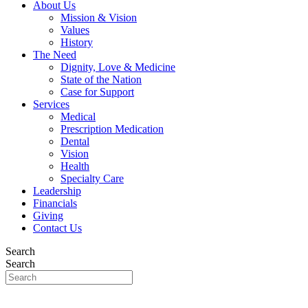
About Us
Mission & Vision
Values
History
The Need
Dignity, Love & Medicine
State of the Nation
Case for Support
Services
Medical
Prescription Medication
Dental
Vision
Health
Specialty Care
Leadership
Financials
Giving
Contact Us
Search
Search