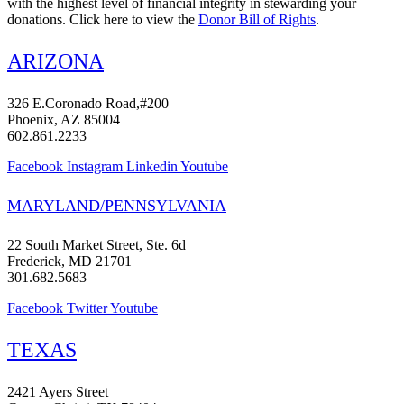
with the highest level of financial integrity in stewarding your
donations. Click here to view the
Donor Bill of Rights
.
ARIZONA
326 E.Coronado Road,#200
Phoenix, AZ 85004
602.861.2233
Facebook
Instagram
Linkedin
Youtube
MARYLAND/PENNSYLVANIA
22 South Market Street, Ste. 6d
Frederick, MD 21701
301.682.5683
Facebook
Twitter
Youtube
TEXAS
2421 Ayers Street