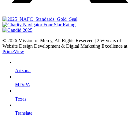
© 2026 Mission of Mercy, All Rights Reserved | 25+ years of
Website Design Development & Digital Marketing Excellence at
PrimeView
Arizona
MD/PA
Texas
Translate