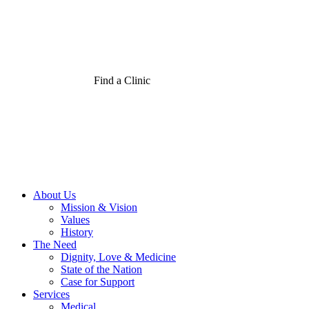
Find a Clinic
About Us
Mission & Vision
Values
History
The Need
Dignity, Love & Medicine
State of the Nation
Case for Support
Services
Medical