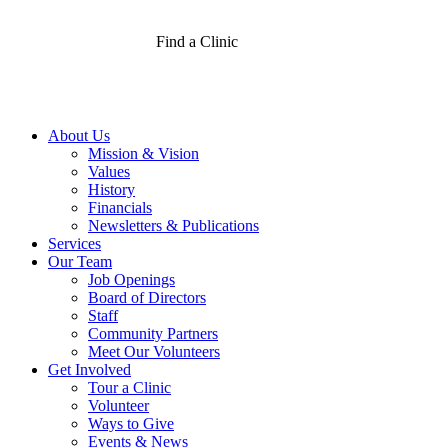
Find a Clinic
About Us
Mission & Vision
Values
History
Financials
Newsletters & Publications
Services
Our Team
Job Openings
Board of Directors
Staff
Community Partners
Meet Our Volunteers
Get Involved
Tour a Clinic
Volunteer
Ways to Give
Events & News