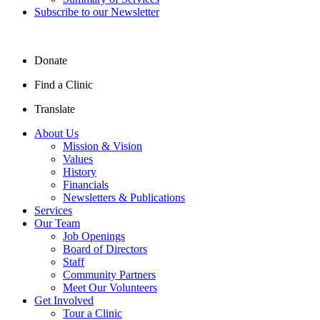
Subscribe to our Newsletter
Donate
Find a Clinic
Translate
About Us
Mission & Vision
Values
History
Financials
Newsletters & Publications
Services
Our Team
Job Openings
Board of Directors
Staff
Community Partners
Meet Our Volunteers
Get Involved
Tour a Clinic