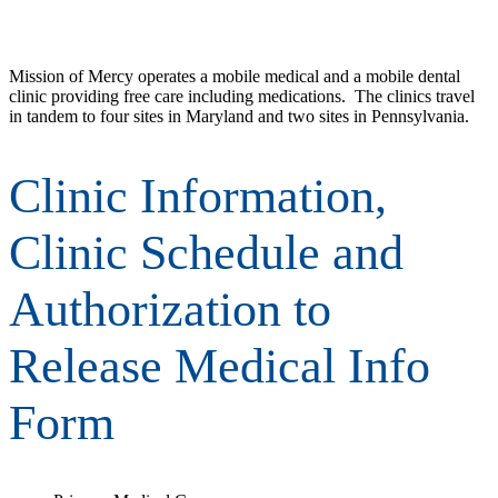
Mission of Mercy operates a mobile medical and a mobile dental
clinic providing free care including medications. The clinics travel
in tandem to four sites in Maryland and two sites in Pennsylvania.
Clinic Information,
Clinic Schedule and
Authorization to
Release Medical Info
Form