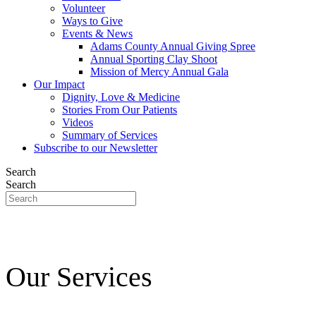
Volunteer
Ways to Give
Events & News
Adams County Annual Giving Spree
Annual Sporting Clay Shoot
Mission of Mercy Annual Gala
Our Impact
Dignity, Love & Medicine
Stories From Our Patients
Videos
Summary of Services
Subscribe to our Newsletter
Search
Search
Our Services