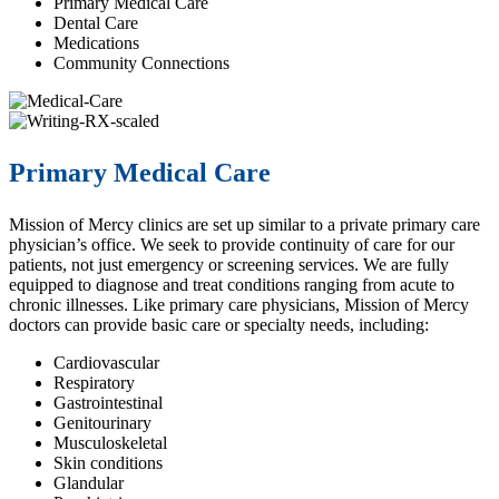
Primary Medical Care
Dental Care
Medications
Community Connections
Primary Medical Care
Mission of Mercy clinics are set up similar to a private primary care
physician’s office. We seek to provide continuity of care for our
patients, not just emergency or screening services. We are fully
equipped to diagnose and treat conditions ranging from acute to
chronic illnesses. Like primary care physicians, Mission of Mercy
doctors can provide basic care or specialty needs, including:
Cardiovascular
Respiratory
Gastrointestinal
Genitourinary
Musculoskeletal
Skin conditions
Glandular