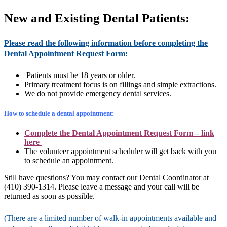
New and Existing Dental Patients:
Please read the following information before completing the
Dental Appointment Request Form:
Patients must be 18 years or older.
Primary treatment focus is on fillings and simple extractions.
We do not provide emergency dental services.
How to schedule a dental appointment:
Complete the Dental Appointment Request Form –
link
here
The volunteer appointment scheduler will get back with you
to schedule an appointment.
Still have questions? You may contact our Dental Coordinator at
(410) 390-1314. Please leave a message and your call will be
returned as soon as possible.
(There are a limited number of walk-in appointments available and