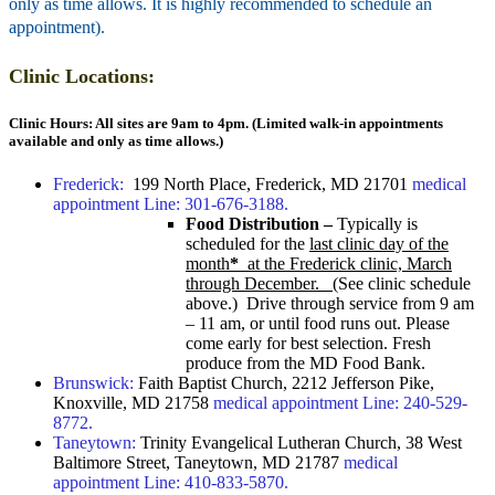
only as time allows. It is highly recommended to schedule an
appointment).
Clinic Locations:
Clinic Hours: All sites are 9am to 4pm. (Limited walk-in appointments
available and only as time allows.)
Frederick:
199 North Place, F
rederick, MD 21701
medical
appointment Line: 301-676-3188.
Food Distribution –
Typically is
scheduled for the
last clinic day of the
month
*
at the Frederick clinic, March
through December.
(See clinic schedule
above.) Drive through service from 9 am
– 11 am, or until food runs out. Please
come early for best selection. Fresh
produce from the MD Food Bank.
Brunswick:
Faith Baptist Church, 2212 Jefferson Pike,
Knoxville, MD 21758
medical appointment Line: 240-529-
8772.
Taneytown:
Trinity Evangelical Lutheran Church, 38 West
Baltimore Street, Taneytown, MD 21787
medical
appointment Line: 410-833-5870.