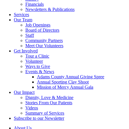
Financials
Newsletters & Publications
Services
Our Team
Job Openings
Board of Directors
Staff
Community Partners
Meet Our Volunteers
Get Involved
Tour a Clinic
Volunteer
Ways to Give
Events & News
Adams County Annual Giving Spree
Annual Sporting Clay Shoot
Mission of Mercy Annual Gala
Our Impact
Dignity, Love & Medicine
Stories From Our Patients
Videos
Summary of Services
Subscribe to our Newsletter
About Us