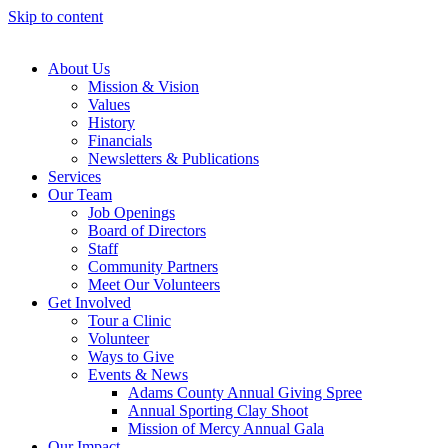
Skip to content
About Us
Mission & Vision
Values
History
Financials
Newsletters & Publications
Services
Our Team
Job Openings
Board of Directors
Staff
Community Partners
Meet Our Volunteers
Get Involved
Tour a Clinic
Volunteer
Ways to Give
Events & News
Adams County Annual Giving Spree
Annual Sporting Clay Shoot
Mission of Mercy Annual Gala
Our Impact