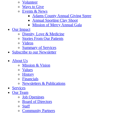
Volunteer
Ways to Give
Events & News
Adams County Annual Giving Spree
Annual Sporting Clay Shoot
Mission of Mercy Annual Gala
Our Impact
Dignity, Love & Medicine
Stories From Our Patients
Videos
Summary of Services
Subscribe to our Newsletter
About Us
Mission & Vision
Values
History
Financials
Newsletters & Publications
Services
Our Team
Job Openings
Board of Directors
Staff
Community Partners