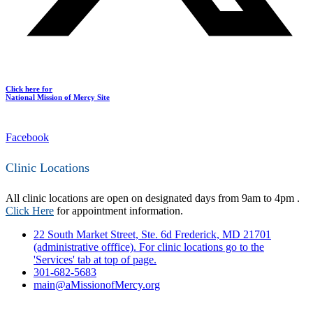
Click here for
National Mission of Mercy Site
Facebook
Clinic Locations
All clinic locations are open on designated days from 9am to 4pm .
Click Here
for appointment information.
22 South Market Street, Ste. 6d Frederick, MD 21701
(administrative offfice). For clinic locations go to the
'Services' tab at top of page.
301-682-5683
main@aMissionofMercy.org