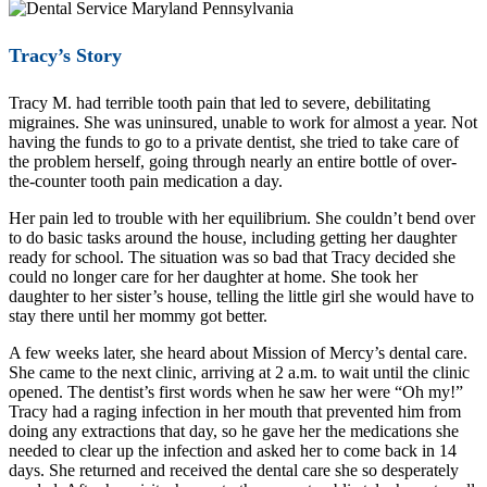
Tracy’s Story
Tracy M. had terrible tooth pain that led to severe, debilitating
migraines. She was uninsured, unable to work for almost a year. Not
having the funds to go to a private dentist, she tried to take care of
the problem herself, going through nearly an entire bottle of over-
the-counter tooth pain medication a day.
Her pain led to trouble with her equilibrium. She couldn’t bend over
to do basic tasks around the house, including getting her daughter
ready for school. The situation was so bad that Tracy decided she
could no longer care for her daughter at home. She took her
daughter to her sister’s house, telling the little girl she would have to
stay there until her mommy got better.
A few weeks later, she heard about Mission of Mercy’s dental care.
She came to the next clinic, arriving at 2 a.m. to wait until the clinic
opened. The dentist’s first words when he saw her were “Oh my!”
Tracy had a raging infection in her mouth that prevented him from
doing any extractions that day, so he gave her the medications she
needed to clear up the infection and asked her to come back in 14
days. She returned and received the dental care she so desperately