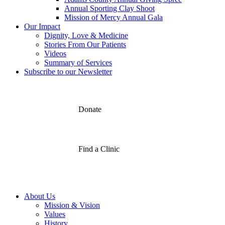
Annual Sporting Clay Shoot
Mission of Mercy Annual Gala
Our Impact
Dignity, Love & Medicine
Stories From Our Patients
Videos
Summary of Services
Subscribe to our Newsletter
Donate
Find a Clinic
About Us
Mission & Vision
Values
History