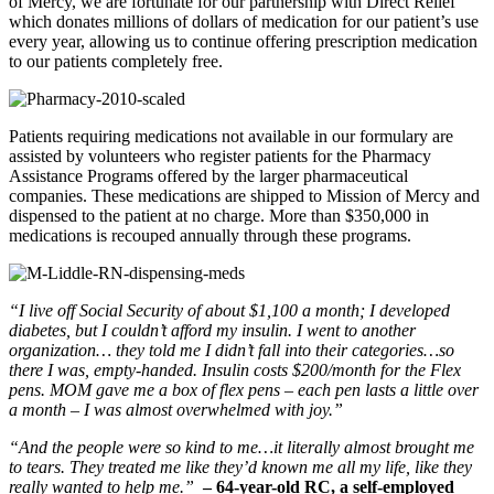
of Mercy, we are fortunate for our partnership with Direct Relief
which donates millions of dollars of medication for our patient’s use
every year, allowing us to continue offering prescription medication
to our patients completely free.
Patients requiring medications not available in our formulary are
assisted by volunteers who register patients for the Pharmacy
Assistance Programs offered by the larger pharmaceutical
companies. These medications are shipped to Mission of Mercy and
dispensed to the patient at no charge. More than $350,000 in
medications is recouped annually through these programs.
“I live off Social Security of about $1,100 a month; I developed
diabetes, but I couldn’t afford my insulin. I went to another
organization… they told me I didn’t fall into their categories…so
there I was, empty-handed. Insulin costs $200/month for the Flex
pens. MOM gave me a box of flex pens – each pen lasts a little over
a month – I was almost overwhelmed with joy.”
“And the people were so kind to me…it literally almost brought me
to tears. They treated me like they’d known me all my life, like they
really wanted to help me.”
– 64-year-old RC, a self-employed