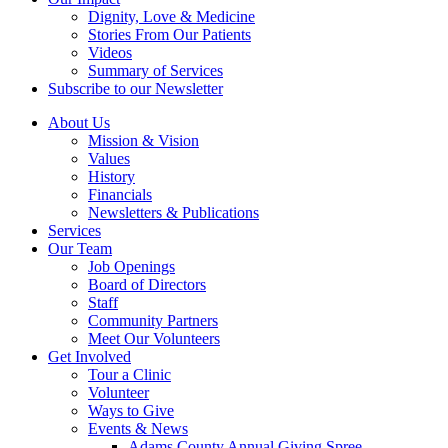
Dignity, Love & Medicine
Stories From Our Patients
Videos
Summary of Services
Subscribe to our Newsletter
About Us
Mission & Vision
Values
History
Financials
Newsletters & Publications
Services
Our Team
Job Openings
Board of Directors
Staff
Community Partners
Meet Our Volunteers
Get Involved
Tour a Clinic
Volunteer
Ways to Give
Events & News
Adams County Annual Giving Spree