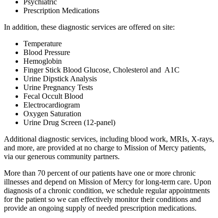
Psychiatric
Prescription Medications
In addition, these diagnostic services are offered on site:
Temperature
Blood Pressure
Hemoglobin
Finger Stick Blood Glucose, Cholesterol and A1C
Urine Dipstick Analysis
Urine Pregnancy Tests
Fecal Occult Blood
Electrocardiogram
Oxygen Saturation
Urine Drug Screen (12-panel)
Additional diagnostic services, including blood work, MRIs, X-rays,
and more, are provided at no charge to Mission of Mercy patients,
via our generous community partners.
More than 70 percent of our patients have one or more chronic
illnesses and depend on Mission of Mercy for long-term care. Upon
diagnosis of a chronic condition, we schedule regular appointments
for the patient so we can effectively monitor their conditions and
provide an ongoing supply of needed prescription medications.