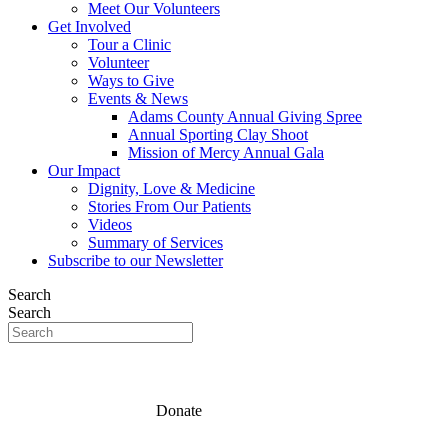
Meet Our Volunteers
Get Involved
Tour a Clinic
Volunteer
Ways to Give
Events & News
Adams County Annual Giving Spree
Annual Sporting Clay Shoot
Mission of Mercy Annual Gala
Our Impact
Dignity, Love & Medicine
Stories From Our Patients
Videos
Summary of Services
Subscribe to our Newsletter
Search
Search
Donate