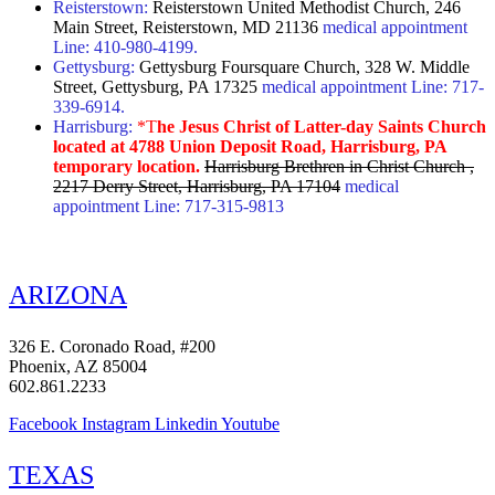
Reisterstown:
Reisterstown United Methodist Church, 246
Main Street, Reisterstown, MD 21136
medical appointment
Line: 410-980-4199.
Gettysburg:
Gettysburg Foursquare Church, 328 W. Middle
Street, Gettysburg, PA 17325
medical appointment Line: 717-
339-6914.
Harrisburg:
*T
he Jesus Christ of Latter-day Saints Church
located at 4788 Union Deposit Road, Harrisburg, PA
temporary location.
Harrisburg Brethren in Christ Church ,
2217 Derry Street, Harrisburg, PA 17104
medical
appointment Line: 717-315-9813
ARIZONA
326 E. Coronado Road, #200
Phoenix, AZ 85004
602.861.2233
Facebook
Instagram
Linkedin
Youtube
TEXAS