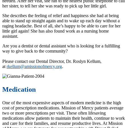
needed. After her visit, she ran to the nearest public telephone to call
her sister, to tell her she was ready to pick up her little girl.
She describes the feeling of relief and happiness she had at being
able to stand up straight again and to wake up each day without a
raging headache. Best of all, she’s happy to be able to care for her
little girl again! She has also found work as a nursing home
assistant.
Are you a dentist or dental assistant who is looking for a fulfilling
way to give back to the community?
Please contact our Dental Director, Dr. Roslyn Kellum,
at
rkellum@amissionofmercy.org
.
Medication
One of the most expensive aspects of modern medicine is the high
cost of prescription medications. Mission of Mercy patients average
two or more prescriptions per visit. These often lifesaving
medications allow patients to maintain their health, continue to work
and care for their families, and resume productive lives. At Mission