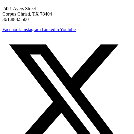
2421 Ayers Street
Corpus Christi, TX 78404
361.883.5500
Facebook
Instagram
Linkedin
Youtube