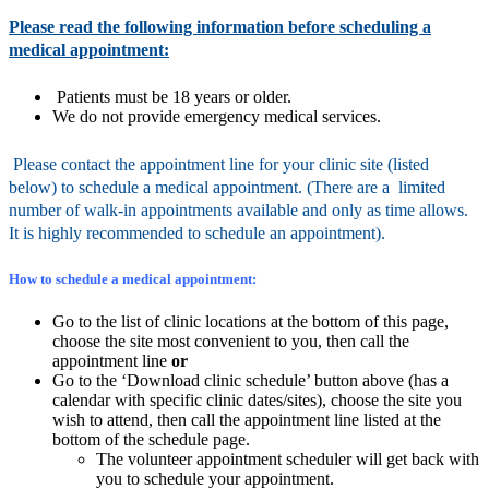
Please read the following information before scheduling a
medical appointment:
Patients must be 18 years or older.
We do not provide emergency medical services.
Please contact the appointment line for your clinic site (listed
below) to schedule a medical appointment.
(There are a limited
number of walk-in appointments available and only as time allows.
It is highly recommended to schedule an appointment).
How to schedule a medical appointment:
Go to the list of clinic locations at the bottom of this page,
choose the site most convenient to you, then call the
appointment line
or
Go to the ‘Download clinic schedule’ button above (has a
calendar with specific clinic dates/sites), choose the site you
wish to attend, then call the appointment line listed at the
bottom of the schedule page.
The volunteer appointment scheduler will get back with
you to schedule your appointment.