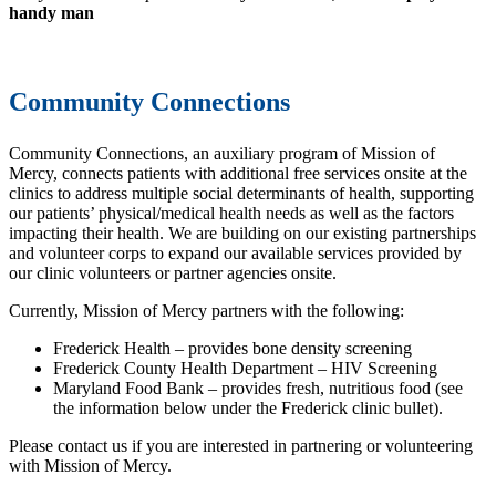
handy man
Community Connections
Community Connections, an auxiliary program of Mission of
Mercy, connects patients with additional free services onsite at the
clinics to address multiple social determinants of health, supporting
our patients’ physical/medical health needs as well as the factors
impacting their health. We are building on our existing partnerships
and volunteer corps to expand our available services provided by
our clinic volunteers or partner agencies onsite.
Currently, Mission of Mercy partners with the following:
Frederick Health – provides bone density screening
Frederick County Health Department – HIV Screening
Maryland Food Bank – provides fresh, nutritious food (see
the information below under the Frederick clinic bullet).
Please contact us if you are interested in partnering or volunteering
with Mission of Mercy.