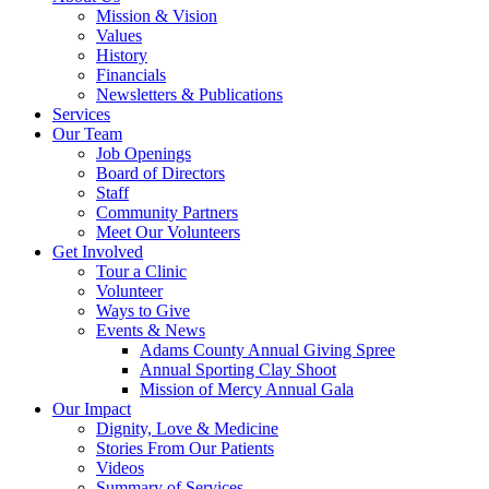
Mission & Vision
Values
History
Financials
Newsletters & Publications
Services
Our Team
Job Openings
Board of Directors
Staff
Community Partners
Meet Our Volunteers
Get Involved
Tour a Clinic
Volunteer
Ways to Give
Events & News
Adams County Annual Giving Spree
Annual Sporting Clay Shoot
Mission of Mercy Annual Gala
Our Impact
Dignity, Love & Medicine
Stories From Our Patients
Videos
Summary of Services