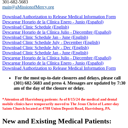
301-682-5683
main@aMissionofMercy.org
Download Authorization to Release Medical Information Form
Descargar Horario de la Clínica Enero - Junio (Español)
Download Clinic Schedule (English)
Descargar Horario de la Clínica Julio - Diecembre (Español)
Download Clinic Schedule Jan - June (English)
Download Clinic Schedule July - December (English)
Download Clinic Schedule July - Dec (English)
Download Clinic Schedule Jan - June (English)
Descargar Horario de la Clínica Julio - Diecembre (Español)
Descargar Horario de la Clínica Enero - Junio (Español)
Download Authorization to Release Medical Information Form
For the most up-to-date closures and delays, please call
(301) 682-5683 and press 4. Messages are updated by 7:30
am of the day of the closure or delay.
*
Attention all Harrisburg patients: As of 8/15/24 the medical and dental
mobile clinics have temporarily moved to The Jesus Christ of Latter-day
Saints Church located at 4788 Union Deposit Road, Harrisburg, PA.
New and Existing Medical Patients: