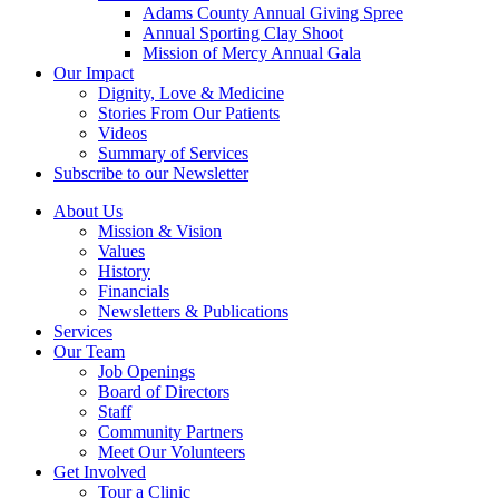
Adams County Annual Giving Spree
Annual Sporting Clay Shoot
Mission of Mercy Annual Gala
Our Impact
Dignity, Love & Medicine
Stories From Our Patients
Videos
Summary of Services
Subscribe to our Newsletter
About Us
Mission & Vision
Values
History
Financials
Newsletters & Publications
Services
Our Team
Job Openings
Board of Directors
Staff
Community Partners
Meet Our Volunteers
Get Involved
Tour a Clinic