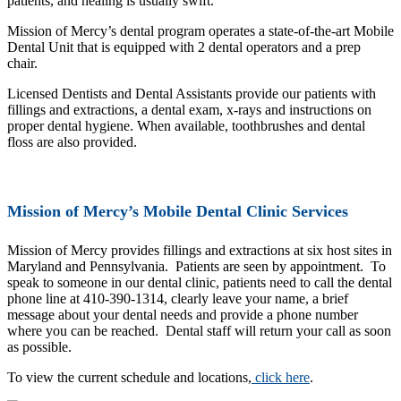
patients, and healing is usually swift.
Mission of Mercy’s dental program operates a state-of-the-art Mobile
Dental Unit that is equipped with 2 dental operators and a prep
chair.
Licensed Dentists and Dental Assistants provide our patients with
fillings and extractions, a dental exam, x-rays and instructions on
proper dental hygiene. When available, toothbrushes and dental
floss are also provided.
Mission of Mercy’s Mobile Dental Clinic Services
Mission of Mercy provides fillings and extractions at six host sites in
Maryland and Pennsylvania. Patients are seen by appointment. To
speak to someone in our dental clinic, patients need to call the dental
phone line at 410-390-1314, clearly leave your name, a brief
message about your dental needs and provide a phone number
where you can be reached. Dental staff will return your call as soon
as possible.
To view the current schedule and locations,
click here
.