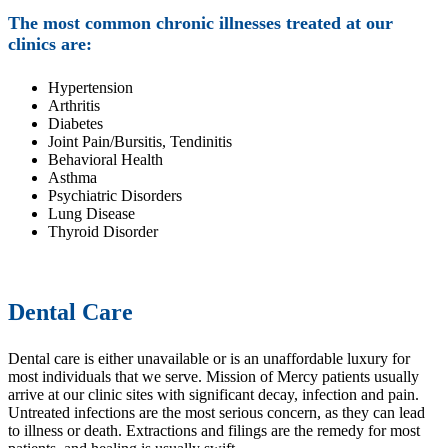
The most common chronic illnesses treated at our
clinics are:
Hypertension
Arthritis
Diabetes
Joint Pain/Bursitis, Tendinitis
Behavioral Health
Asthma
Psychiatric Disorders
Lung Disease
Thyroid Disorder
Dental Care
Dental care is either unavailable or is an unaffordable luxury for
most individuals that we serve. Mission of Mercy patients usually
arrive at our clinic sites with significant decay, infection and pain.
Untreated infections are the most serious concern, as they can lead
to illness or death. Extractions and filings are the remedy for most