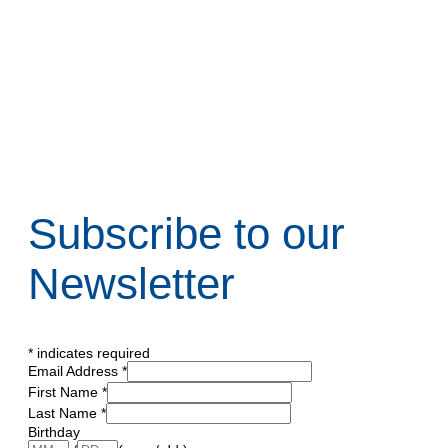
Subscribe to our
Newsletter
*
indicates required
Email Address
*
First Name
*
Last Name
*
Birthday