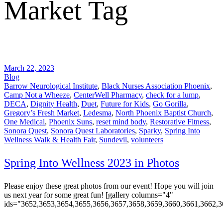
Market Tag
March 22, 2023
Blog
Barrow Neurological Institute
,
Black Nurses Association Phoenix
,
Camp Not a Wheeze
,
CenterWell Pharmacy
,
check for a lump
,
DECA
,
Dignity Health
,
Duet
,
Future for Kids
,
Go Gorilla
,
Gregory’s Fresh Market
,
Ledesma
,
North Phoenix Baptist Church
,
One Medical
,
Phoenix Suns
,
reset mind body
,
Restorative Fitness
,
Sonora Quest
,
Sonora Quest Laboratories
,
Sparky
,
Spring Into
Wellness Walk & Health Fair
,
Sundevil
,
volunteers
Spring Into Wellness 2023 in Photos
Please enjoy these great photos from our event! Hope you will join
us next year for some great fun! [gallery columns="4"
ids="3652,3653,3654,3655,3656,3657,3658,3659,3660,3661,3662,3