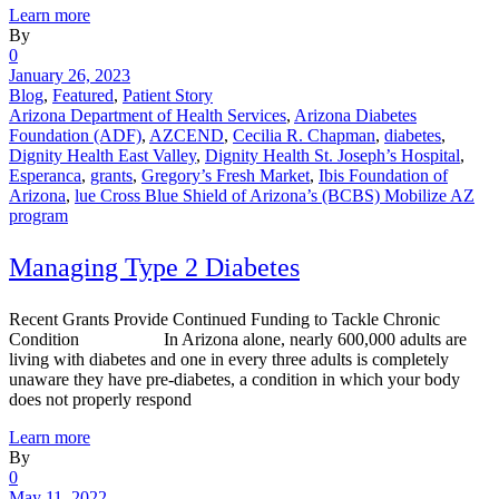
Learn more
By
0
January 26, 2023
Blog
,
Featured
,
Patient Story
Arizona Department of Health Services
,
Arizona Diabetes
Foundation (ADF)
,
AZCEND
,
Cecilia R. Chapman
,
diabetes
,
Dignity Health East Valley
,
Dignity Health St. Joseph’s Hospital
,
Esperanca
,
grants
,
Gregory’s Fresh Market
,
Ibis Foundation of
Arizona
,
lue Cross Blue Shield of Arizona’s (BCBS) Mobilize AZ
program
Managing Type 2 Diabetes
Recent Grants Provide Continued Funding to Tackle Chronic
Condition In Arizona alone, nearly 600,000 adults are
living with diabetes and one in every three adults is completely
unaware they have pre-diabetes, a condition in which your body
does not properly respond
Learn more
By
0
May 11, 2022