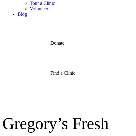
Tour a Clinic
Volunteer
Blog
Donate
Find a Clinic
Gregory’s Fresh