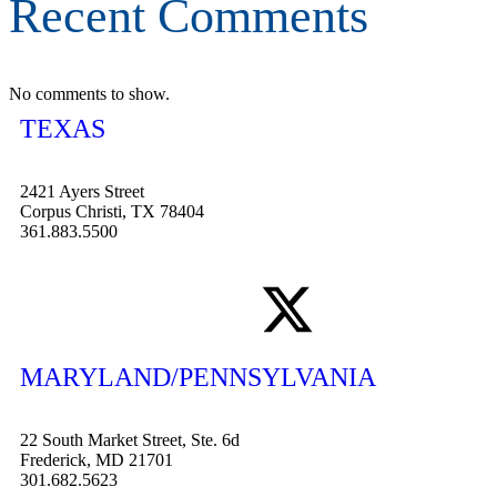
Recent Comments
No comments to show.
TEXAS
2421 Ayers Street
Corpus Christi, TX 78404
361.883.5500
MARYLAND/PENNSYLVANIA
22 South Market Street, Ste. 6d
Frederick, MD 21701
301.682.5623