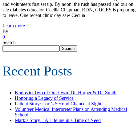
and volunteers first set up. By noon, the rush has passed and our on-
site diabetes educator, Cecilia Chapman, RDN, CDCES is preparing
to leave. One recent clinic day saw Cecilia
Learn more
By
0
Search
Search
Recent Posts
Kudos to Two of Our Own: Dr. Harper & Dr. Smith
Honoring a Legacy of Service
Patient Story: Lori’s Second Chance at Sight
Volunteer Medical Interpreter Plans on Attending Medical
School
Mark’s Story – A Lifeline in a Time of Need