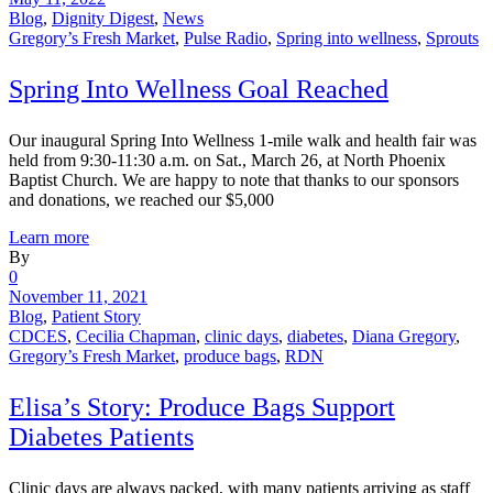
Blog
,
Dignity Digest
,
News
Gregory’s Fresh Market
,
Pulse Radio
,
Spring into wellness
,
Sprouts
Spring Into Wellness Goal Reached
Our inaugural Spring Into Wellness 1-mile walk and health fair was
held from 9:30-11:30 a.m. on Sat., March 26, at North Phoenix
Baptist Church. We are happy to note that thanks to our sponsors
and donations, we reached our $5,000
Learn more
By
0
November 11, 2021
Blog
,
Patient Story
CDCES
,
Cecilia Chapman
,
clinic days
,
diabetes
,
Diana Gregory
,
Gregory’s Fresh Market
,
produce bags
,
RDN
Elisa’s Story: Produce Bags Support
Diabetes Patients
Clinic days are always packed, with many patients arriving as staff