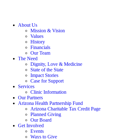
About Us
Mission & Vision
Values
History
Financials
Our Team
The Need
Dignity, Love & Medicine
State of the State
Impact Stories
Case for Support
Services
Clinic Information
Our Partners
Arizona Health Partnership Fund
Arizona Charitable Tax Credit Page
Planned Giving
Our Board
Get Involved
Events
Ways to Give