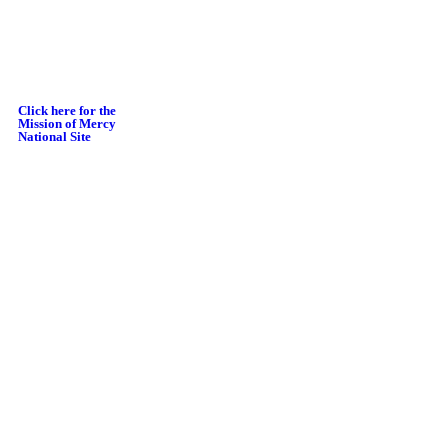
Click here for the
Mission of Mercy
National Site