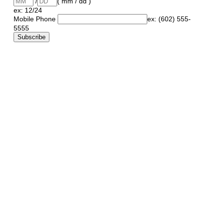
/
( mm / dd )
ex: 12/24
Mobile Phone
ex: (602) 555-
5555