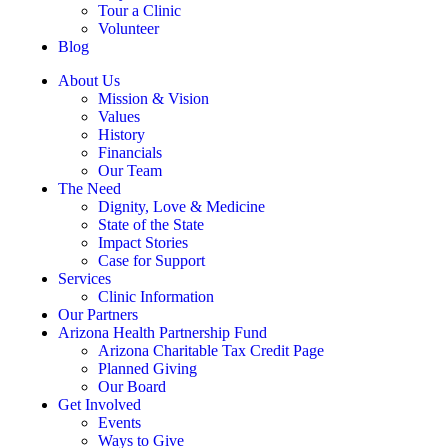
Tour a Clinic
Volunteer
Blog
About Us
Mission & Vision
Values
History
Financials
Our Team
The Need
Dignity, Love & Medicine
State of the State
Impact Stories
Case for Support
Services
Clinic Information
Our Partners
Arizona Health Partnership Fund
Arizona Charitable Tax Credit Page
Planned Giving
Our Board
Get Involved
Events
Ways to Give