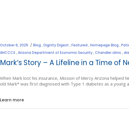
October 6, 2025
Blog
,
Dignity Digest
,
Featured
,
Homepage Blog
,
Pati
AHCCCS
,
Arizona Department of Economic Security
,
Chandler clinic
,
di
Mark’s Story – A Lifeline in a Time of 
When Mark lost his insurance, Mission of Mercy Arizona helped hi
old Mark* was first diagnosed with Type 1 diabetes as a young a
Learn more