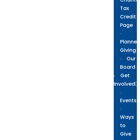
Tax
Credit
Page
Planne
Giving
Our
Board
Get
Involved
Events
Ways
to
Give