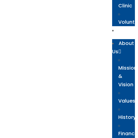
Clinic
Volunte
Blog
About
Us
Mission
&
Vision
Values
History
Financi