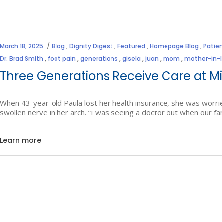
March 18, 2025
Blog
,
Dignity Digest
,
Featured
,
Homepage Blog
,
Patien
Dr. Brad Smith
,
foot pain
,
generations
,
gisela
,
juan
,
mom
,
mother-in-
Three Generations Receive Care at Mi
When 43-year-old Paula lost her health insurance, she was worri
swollen nerve in her arch. “I was seeing a doctor but when our 
Learn more