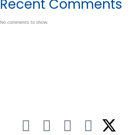
Recent Comments
No comments to show.
TEXAS
2421 Ayers Street
Corpus Christi, TX 78404
361.883.5500