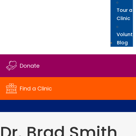
Tour a
Clinic
Volunte
Blog
Donate
Find a Clinic
Dr. Brad Smith