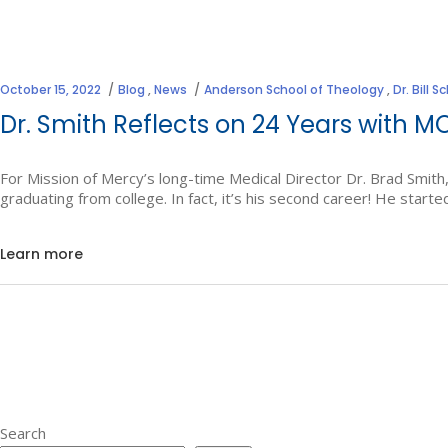
October 15, 2022
Blog
,
News
Anderson School of Theology
,
Dr. Bill 
Dr. Smith Reflects on 24 Years with 
For Mission of Mercy’s long-time Medical Director Dr. Brad Smith,
graduating from college. In fact, it’s his second career! He starte
Learn more
Search