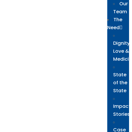
Our
Team
The
Need
Dignity,
Love &
Medicin
State
of the
State
Impact
Stories
Case