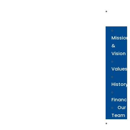
About
Us
Mission
&
Vision
Values
History
Financi
Our
Team
The