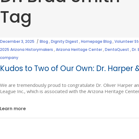
Tag
December 3, 2025
Blog
,
Dignity Digest
,
Homepage Blog
,
Volunteer St
2025 Arizona Historymakers
,
Arizona Heritage Center
,
DentaQuest
,
Dr.
company
Kudos to Two of Our Own: Dr. Harper &
We are tremendously proud to congratulate Dr. Oliver Harper an
League Inc., which is associated with the Arizona Heritage Cente
Learn more