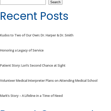
Search
Recent Posts
Kudos to Two of Our Own: Dr. Harper & Dr. Smith
Honoring a Legacy of Service
Patient Story: Lori’s Second Chance at Sight
Volunteer Medical Interpreter Plans on Attending Medical School
Mark’s Story – A Lifeline in a Time of Need