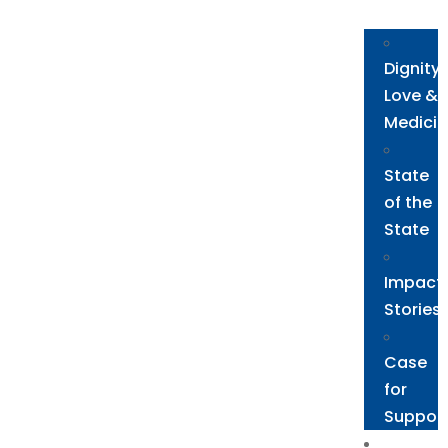
Need
Dignity,
Love &
Medicin
State
of the
State
Impact
Stories
Case
for
Suppor