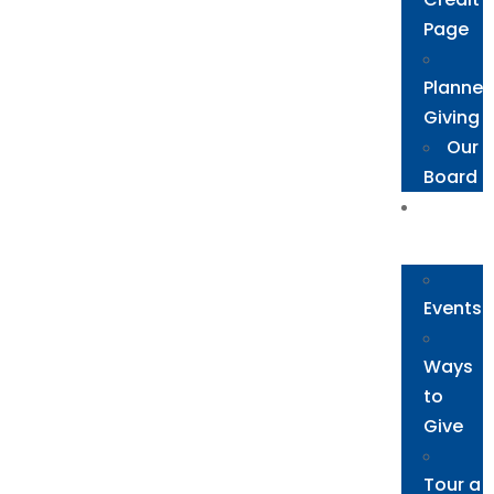
Page
Planne
Giving
Our
Board
Get
Involved
Events
Ways
to
Give
Tour a