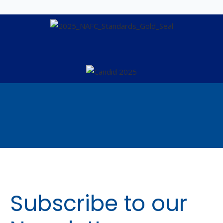
Subscribe to our