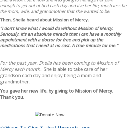
enough to get out of bed each day and live her life, much less be
the mom, wife, and grandmother that she wanted to be.
Then, Sheila heard about Mission of Mercy.
“I don’t know what I would do without Mission of Mercy.
Seriously, it’s an absolute miracle that I can have a monthly
appointment with a doctor for free and pick up the
medications that I need at no cost. A true miracle for me.”
For the past year, Sheila has been coming to Mission of
Mercy each month.
She is able to take care of her
grandson each day and enjoy being a mom and
grandmother.
You gave her new life, by giving to Mission of Mercy.
Thank you.
<<Ways To Give & Heal through Love