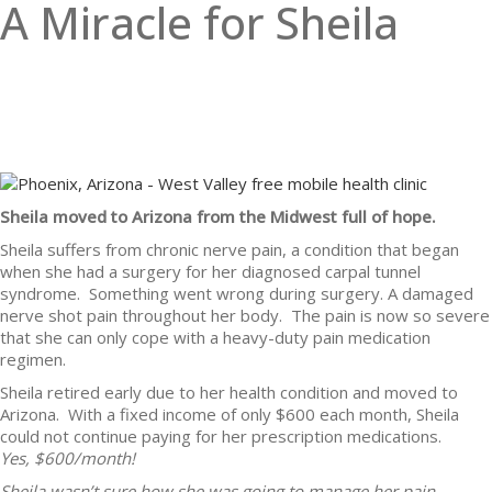
A Miracle for Sheila
Sheila moved to Arizona from the Midwest full of hope.
Sheila suffers from chronic nerve pain, a condition that began
when she had a surgery for her diagnosed carpal tunnel
syndrome. Something went wrong during surgery. A damaged
nerve shot pain throughout her body. The pain is now so severe
that she can only cope with a heavy-duty pain medication
regimen.
Sheila retired early due to her health condition and moved to
Arizona. With a fixed income of only $600 each month, Sheila
could not continue paying for her prescription medications.
Yes, $600/month!
Sheila wasn’t sure how she was going to manage her pain