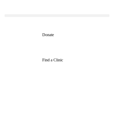
Donate
Find a Clinic