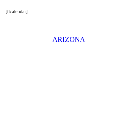
[ftcalendar]
ARIZONA
326 E. Coronado Road, #200
Phoenix, AZ 85004
602.861.2233