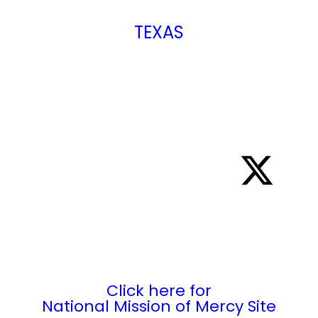
TEXAS
2421 Ayers Street
Corpus Christi, TX 78404
361.883.5500
Click here for
National Mission of Mercy Site